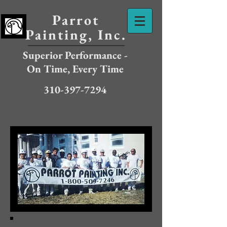
Parrot
Painting, Inc.
Superior Performance -
On Time, Every Time
310-397-7294