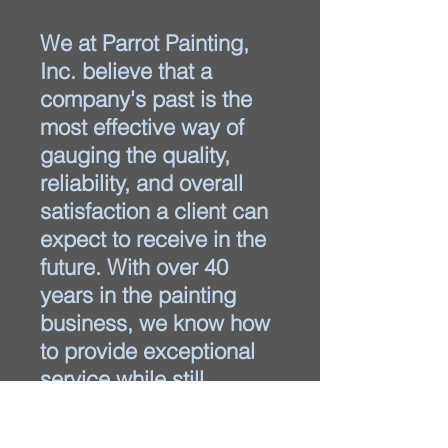
We at Parrot Painting,
Inc. believe that a
company's past is the
most effective way of
gauging the quality,
reliability, and overall
satisfaction a client can
expect to receive in the
future. With over 40
years in the painting
business, we know how
to provide exceptional
service while still
meeting deadlines and
offering competitive