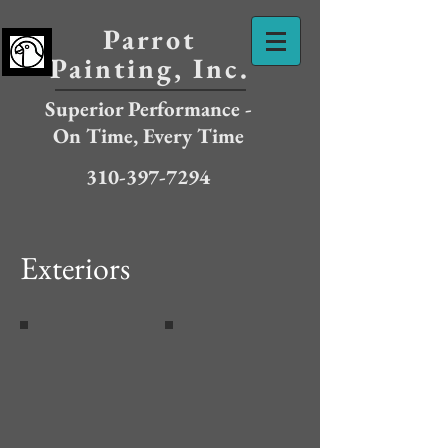
Parrot
Painting, Inc.
Superior Performance -
On Time, Every Time
310-397-7294
Exteriors